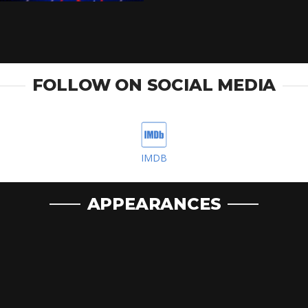
FOLLOW ON SOCIAL MEDIA
IMDB
APPEARANCES