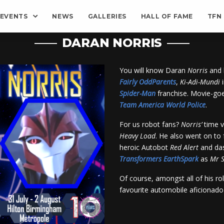
EVENTS
NEWS
GALLERIES
HALL OF FAME
TFN
DARAN NORRIS
You will know Daran
Norris
and 
Fairly OddParents
,
Ki-Adi-Mundi
Spider-Man
franchise. Movie-goe
Team America World Police
.
For us robot fans?
Norris’
time v
Heavy Load
. He also went on to 
heroic Autobot
Red Alert
and das
Transformers
EarthSpark
as
Mr
S
Of course, amongst all of his ro
favourite automobile aficionad