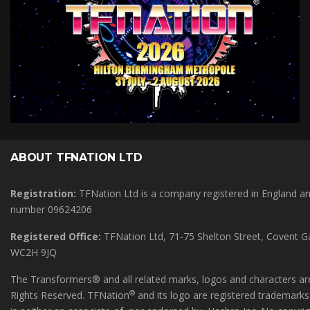
ABOUT TFNATION LTD
Registration:
TFNation Ltd is a company registered in England 
number 09624206
Registered Office:
TFNation Ltd, 71-75 Shelton Street, Covent 
WC2H 9JQ
The Transformers® and all related marks, logos and characters are
®
Rights Reserved. TFNation
and its logo are registered trademark