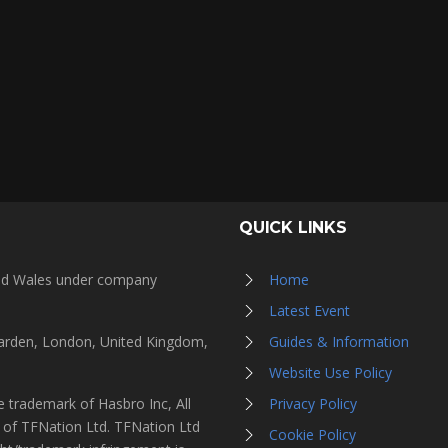
QUICK LINKS
and Wales under company
Home
Latest Event
Garden, London, United Kingdom,
Guides & Information
Website Use Policy
 trademark of Hasbro Inc, All
Privacy Policy
s of TFNation Ltd. TFNation Ltd
Cookie Policy