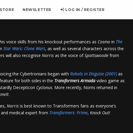
 STORE
NEWSLETTER
LOG IN / REGISTER
his voice skills from his knockout performances as
Cosmo
in
The
in
Star Wars
: Clone Wars
, as well as several characters across the
rs will also recognise
Norris
as the voice of
Spottswoode
from
oicing the Cybertronians began with
Robots in Disguise (2001)
as
feature for both sides in the
Transformers
Armada
video game as
tardly Decepticon
Cyclonus
. More recently,
Norris
returned in
melt
.
les,
Norris
is best known to Transformers fans as everyone’s
o and medical expert from
Transformers: Prime
,
Knock Out
!