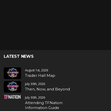
LATEST NEWS
August 1st, 2026
Trader Hall Map
July 30th, 2026
Then, Now, and Beyond
July 30th, 2026
Attending TFNation:
Information Guide