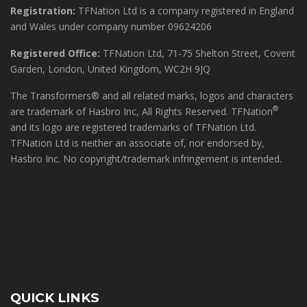
Registration:
TFNation Ltd is a company registered in England
and Wales under company number 09624206
Registered Office:
TFNation Ltd, 71-75 Shelton Street, Covent
Garden, London, United Kingdom, WC2H 9JQ
The Transformers® and all related marks, logos and characters
®
are trademark of Hasbro Inc, All Rights Reserved. TFNation
and its logo are registered trademarks of TFNation Ltd.
TFNation Ltd is neither an associate of, nor endorsed by,
Hasbro Inc. No copyright/trademark infringement is intended.
QUICK LINKS