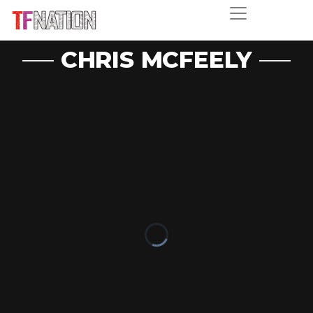
CHRIS MCFEELY