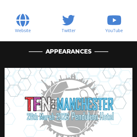
Website
Twitter
YouTube
APPEARANCES