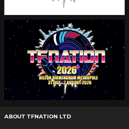
ABOUT TFNATION LTD