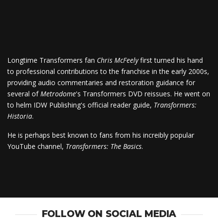
Longtime Transformers fan
Chris McFeely
first turned his hand
to professional contributions to the franchise in the early 2000s,
providing audio commentaries and restoration guidance for
several of
Metrodome
's Transformers DVD reissues. He went on
to helm IDW Publishing's official reader guide,
Transformers:
Historia
.
He is perhaps best known to fans from his increibly popular
YouTube channel,
Transformers: The Basics
.
FOLLOW ON SOCIAL MEDIA