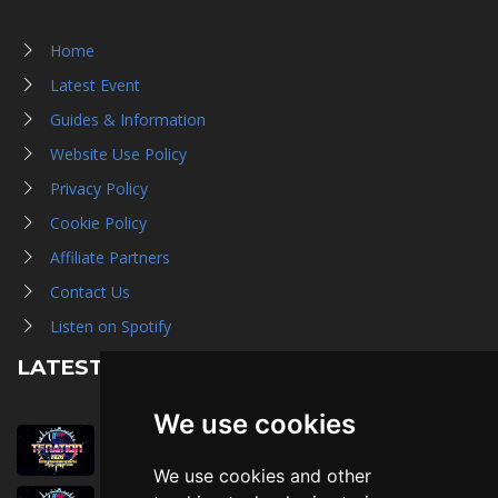
Home
Latest Event
Guides & Information
Website Use Policy
Privacy Policy
Cookie Policy
Affiliate Partners
Contact Us
Listen on Spotify
LATEST NEWS
We use cookies
August 1st, 2026
Trader Hall Map
We use cookies and other