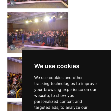
We use cookies
We use cookies and other
tracking technologies to improve
your browsing experience on our
website, to show you
personalized content and
targeted ads, to analyze our