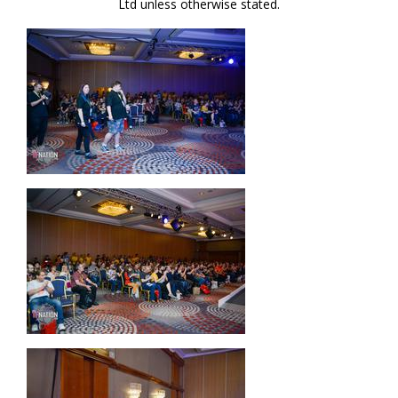
Ltd unless otherwise stated.