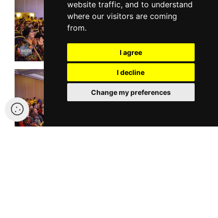
website traffic, and to understand
where our visitors are coming
from.
I agree
I decline
Change my preferences