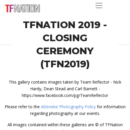
TFNATION 2019 -
CLOSING
CEREMONY
(TFN2019)
This gallery contains images taken by Team Reflector - Nick
Hardy, Dean Stead and Carl Barnett -
https://www.facebook.com/pg/TeamReflector
Please refer to the
Attendee Photography Policy
for information
regarding photography at our events.
All images contained within these galleries are © of TFNation